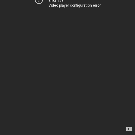
Error 153
Video player configuration error