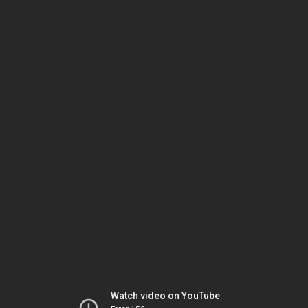
Watch video on YouTube