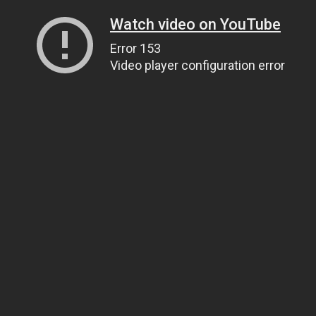
Watch video on YouTube
Error 153
Video player configuration error