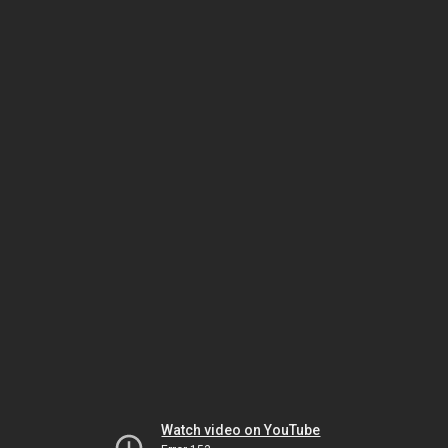
Watch video on YouTube