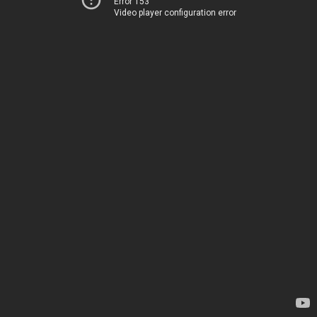
Error 153
Video player configuration error