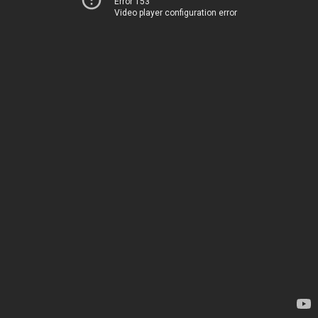
Error 153
Video player configuration error