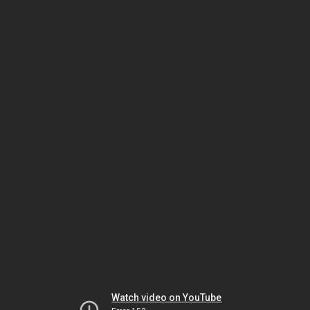
Watch video on YouTube