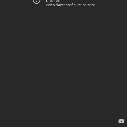
Error 153
Video player configuration error