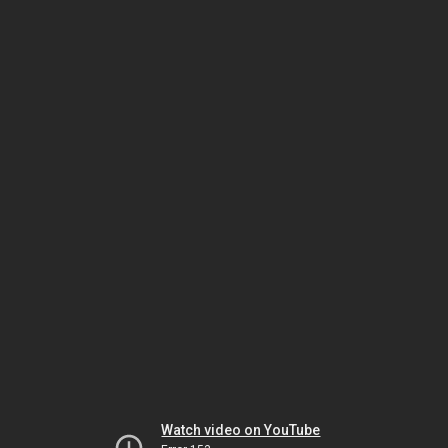
Watch video on YouTube