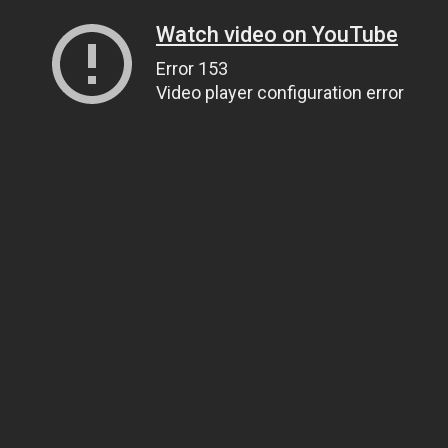
Watch video on YouTube
Error 153
Video player configuration error