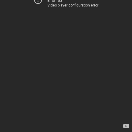
Error 153
Video player configuration error