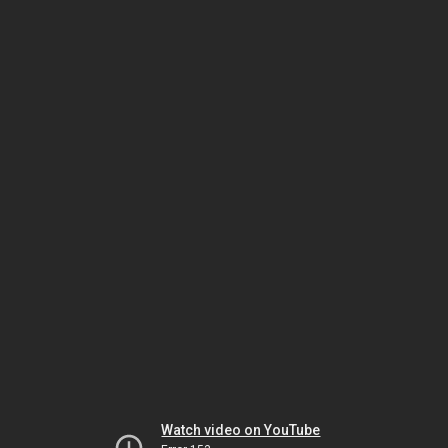
Watch video on YouTube