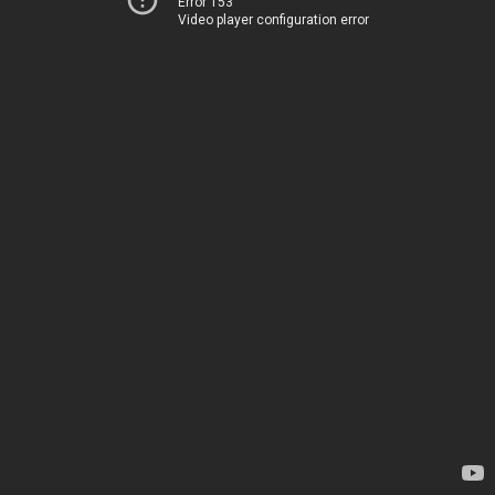
Error 153
Video player configuration error