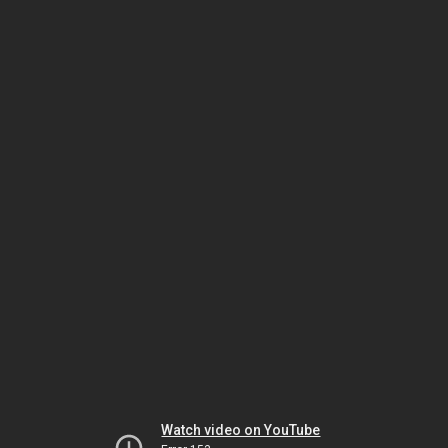
Watch video on YouTube