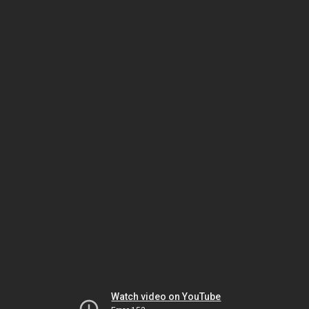
Watch video on YouTube