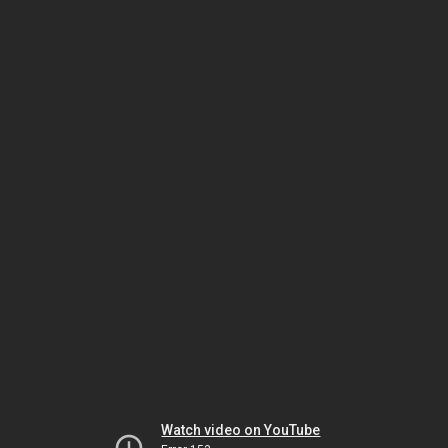
Watch video on YouTube