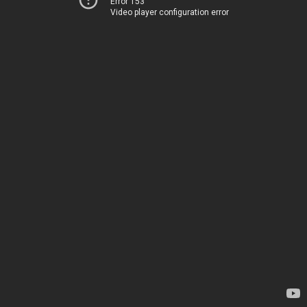
Error 153
Video player configuration error