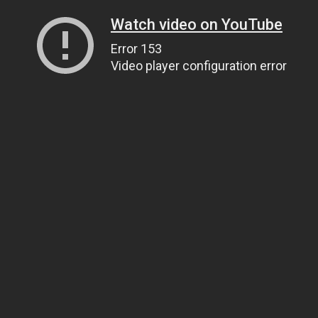
Watch video on YouTube
Error 153
Video player configuration error