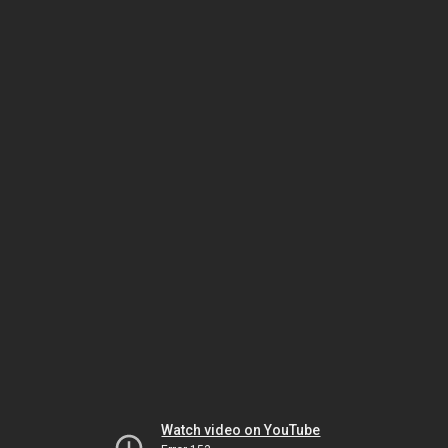
Watch video on YouTube