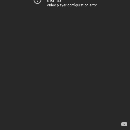
Error 153
Video player configuration error