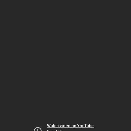
Watch video on YouTube