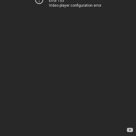
Error 153
Video player configuration error