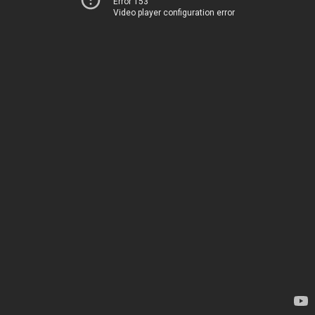
Error 153
Video player configuration error