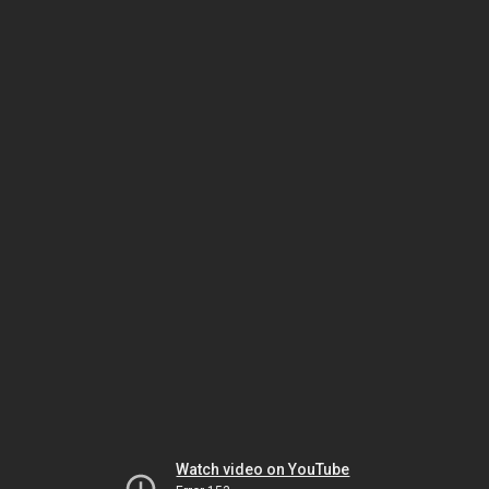
Watch video on YouTube