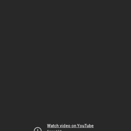
Watch video on YouTube