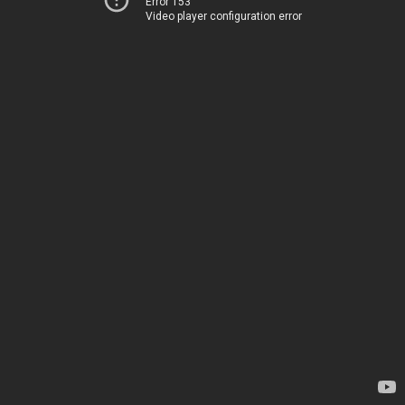
Error 153
Video player configuration error