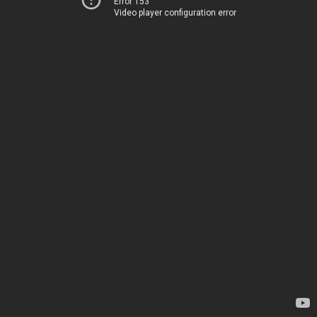
Error 153
Video player configuration error