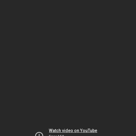
Watch video on YouTube