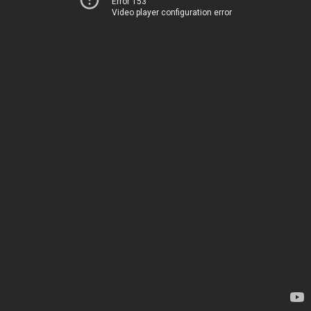
Error 153
Video player configuration error