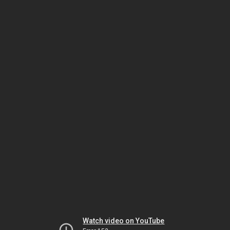
Watch video on YouTube