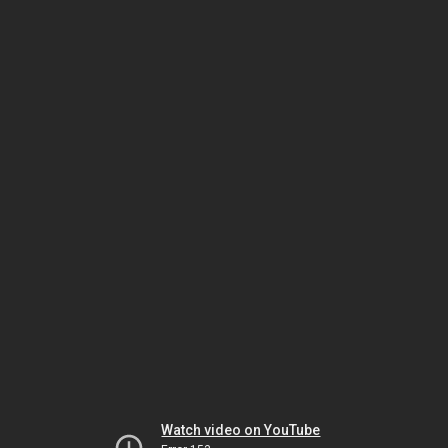
Watch video on YouTube