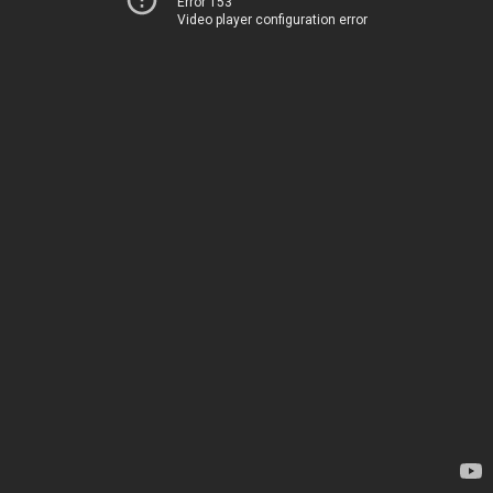
Error 153
Video player configuration error