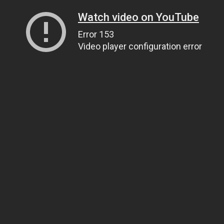
Watch video on YouTube
Error 153
Video player configuration error