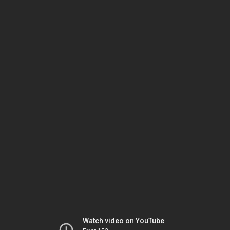
Watch video on YouTube