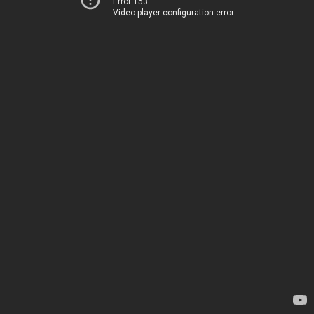
Error 153
Video player configuration error