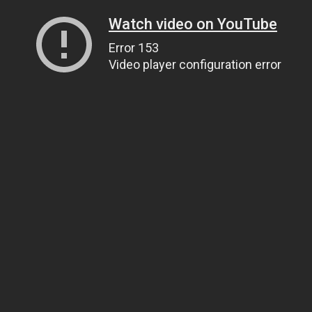
Watch video on YouTube
Error 153
Video player configuration error