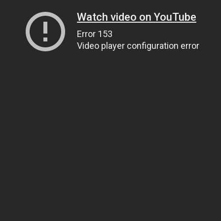
Watch video on YouTube
Error 153
Video player configuration error