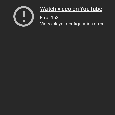
Watch video on YouTube
Error 153
Video player configuration error