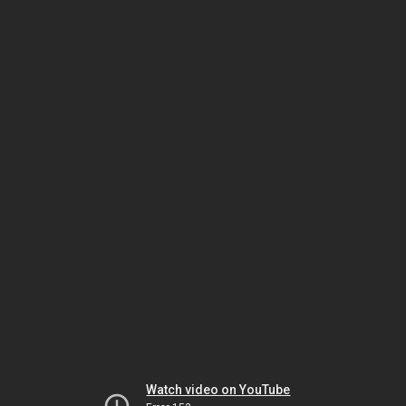
Watch video on YouTube