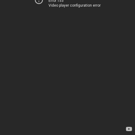
Error 153
Video player configuration error