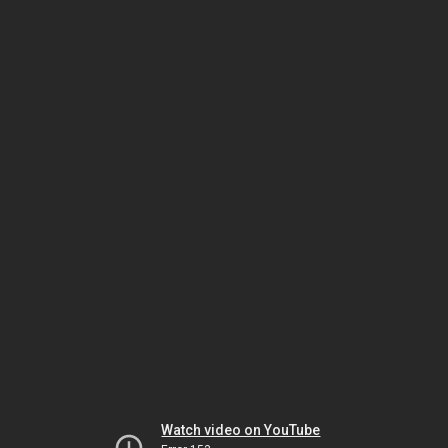
Watch video on YouTube