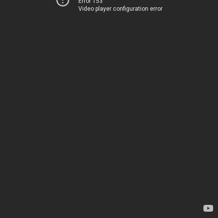
Error 153
Video player configuration error