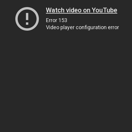
Watch video on YouTube
Error 153
Video player configuration error