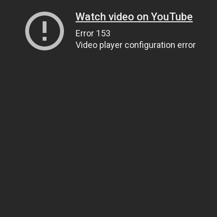
Watch video on YouTube
Error 153
Video player configuration error