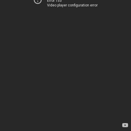
Error 153
Video player configuration error