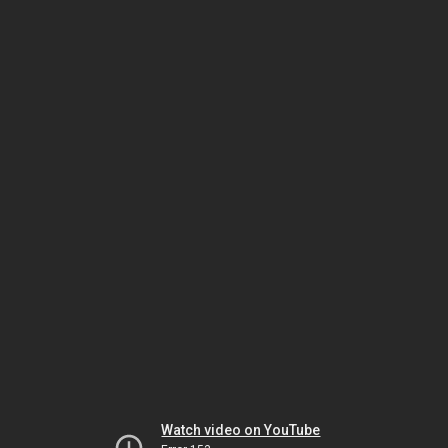
Watch video on YouTube