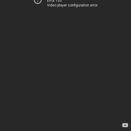
Error 153
Video player configuration error