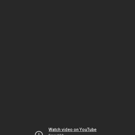
Watch video on YouTube