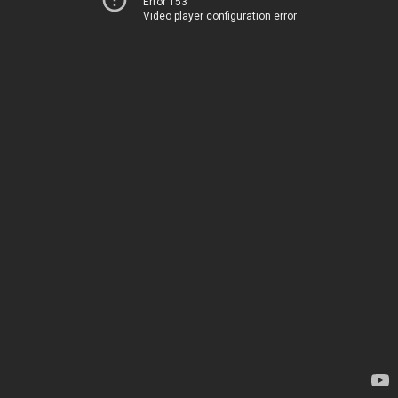
Error 153
Video player configuration error