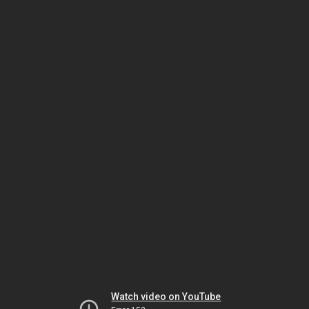
Watch video on YouTube