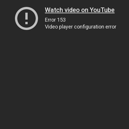
Watch video on YouTube
Error 153
Video player configuration error