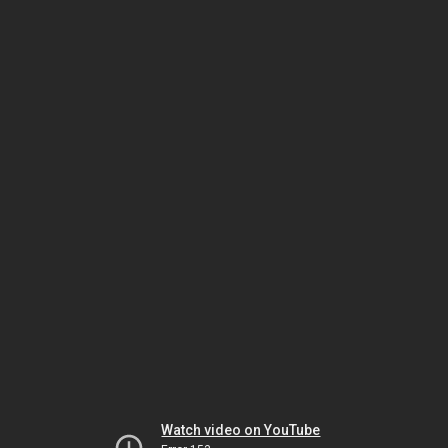
Watch video on YouTube