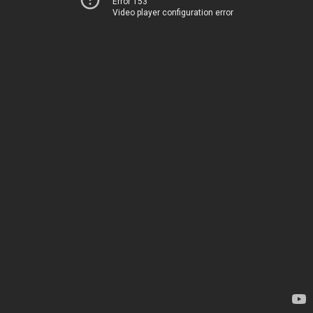
Error 153
Video player configuration error