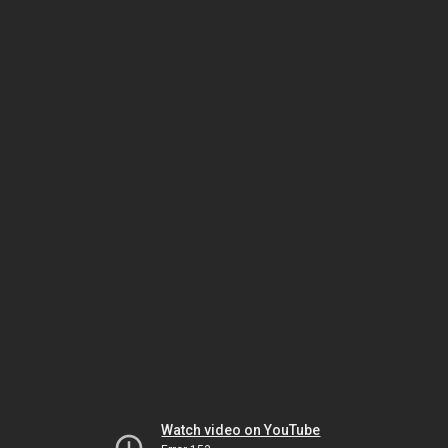
Watch video on YouTube