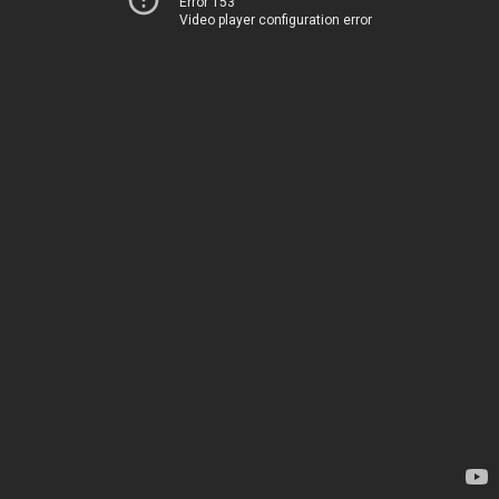
Error 153
Video player configuration error