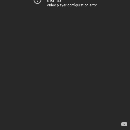
Error 153
Video player configuration error