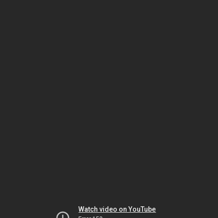
Watch video on YouTube