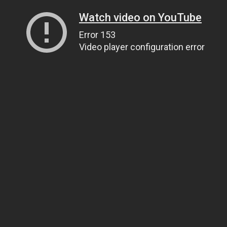
Watch video on YouTube
Error 153
Video player configuration error