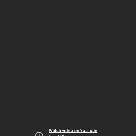
Watch video on YouTube