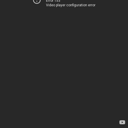
Error 153
Video player configuration error