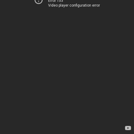
Error 153
Video player configuration error