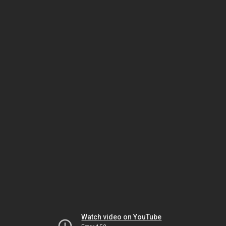
Watch video on YouTube