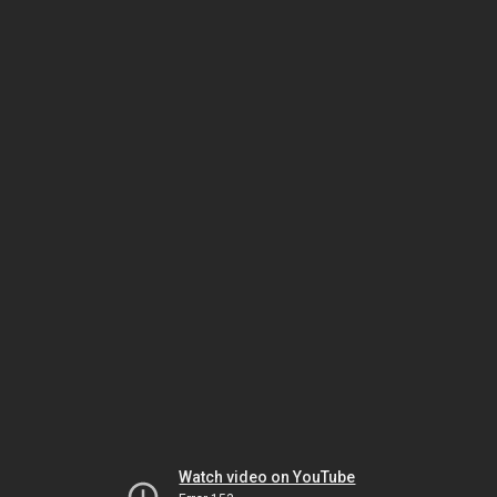
Watch video on YouTube