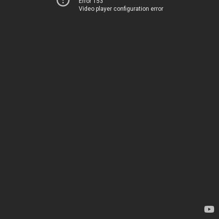
Error 153
Video player configuration error