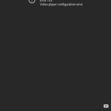
Error 153
Video player configuration error