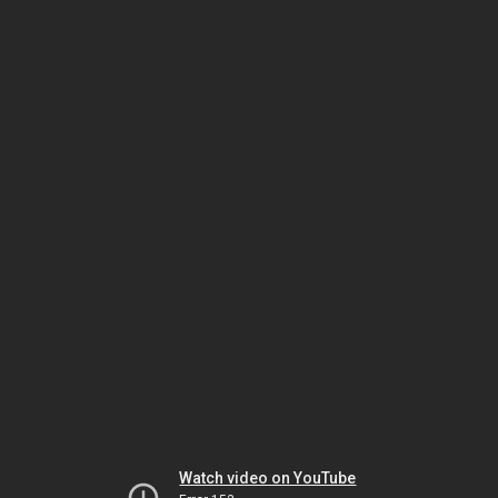
Watch video on YouTube