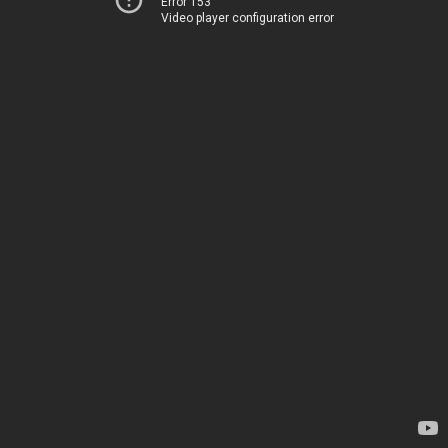
Error 153
Video player configuration error