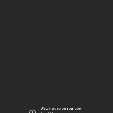
Watch video on YouTube