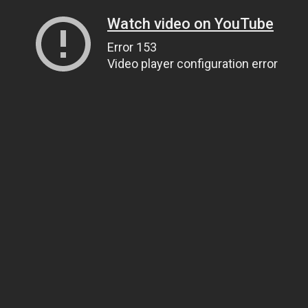
Watch video on YouTube
Error 153
Video player configuration error