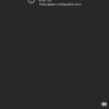
Error 153
Video player configuration error