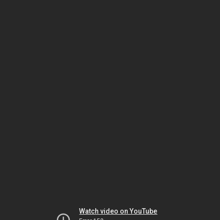
Watch video on YouTube