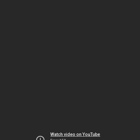
Watch video on YouTube