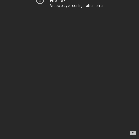
Error 153
Video player configuration error