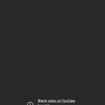
Watch video on YouTube