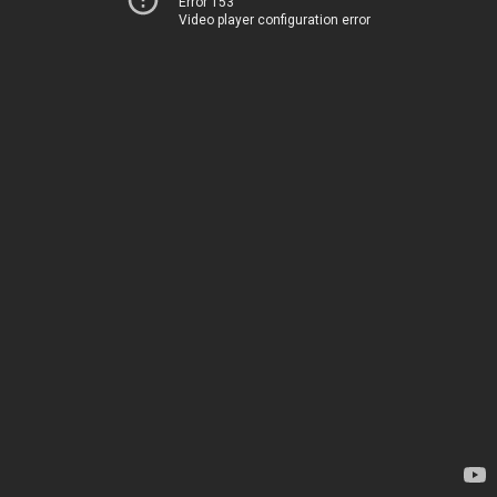
Error 153
Video player configuration error