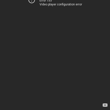
Error 153
Video player configuration error