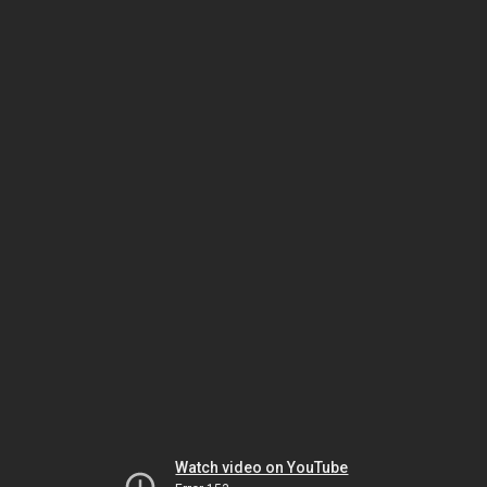
Watch video on YouTube