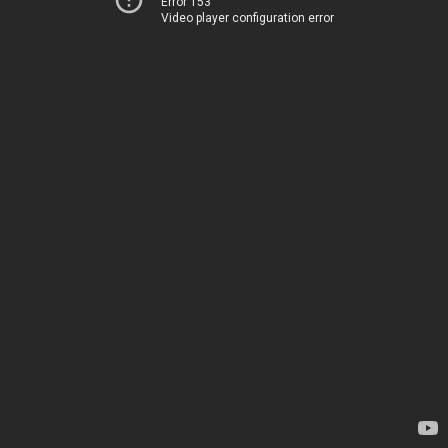
Error 153
Video player configuration error