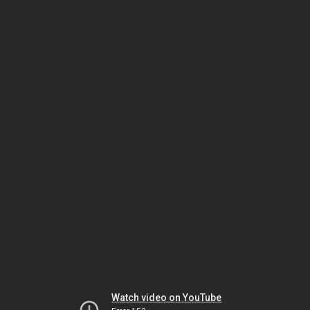
Watch video on YouTube