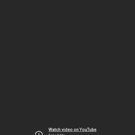
Watch video on YouTube