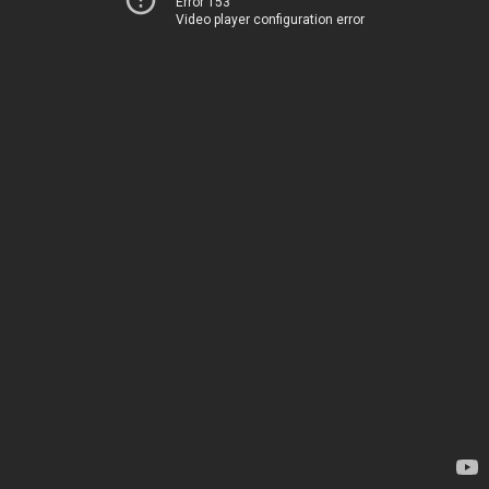
Error 153
Video player configuration error