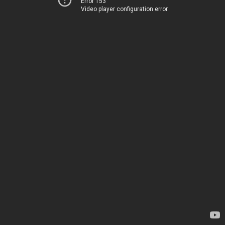
Error 153
Video player configuration error