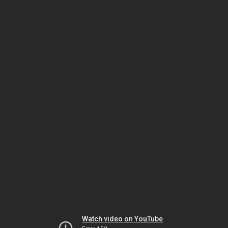
Watch video on YouTube