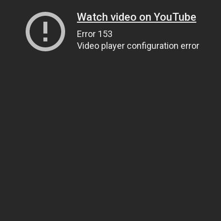
Watch video on YouTube
Error 153
Video player configuration error