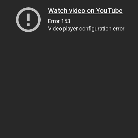
Watch video on YouTube
Error 153
Video player configuration error